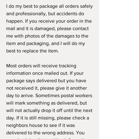
I do my best to package all orders safely
and professionally, but accidents do
happen. If you receive your order in the
mail and it is damaged, please contact
me with photos of the damages to the
item and packaging, and I will do my
best to replace the item.
Most orders will receive tracking
information once mailed out. If your
package says delivered but you have
not received it, please give it another
day to arrive. Sometimes postal workers
will mark something as delivered, but
will not actually drop it off until the next
day. If it is still missing, please check a
neighbors house to see if it was
delivered to the wrong address. You