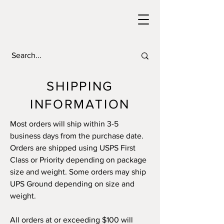
SHIPPING
INFORMATION
Most orders will ship within 3-5
business days from the purchase date.
Orders are shipped using USPS First
Class or Priority depending on package
size and weight. Some orders may ship
UPS Ground depending on size and
weight.
All orders at or exceeding $100 will