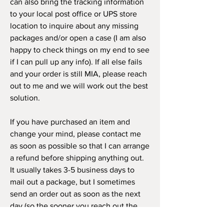
can also bring the tracking information
to your local post office or UPS store
location to inquire about any missing
packages and/or open a case (I am also
happy to check things on my end to see
if I can pull up any info). If all else fails
and your order is still MIA, please reach
out to me and we will work out the best
solution.
If you have purchased an item and
change your mind, please contact me
as soon as possible so that I can arrange
a refund before shipping anything out.
It usually takes 3-5 business days to
mail out a package, but I sometimes
send an order out as soon as the next
day (so the sooner you reach out the
better). If you receive your item