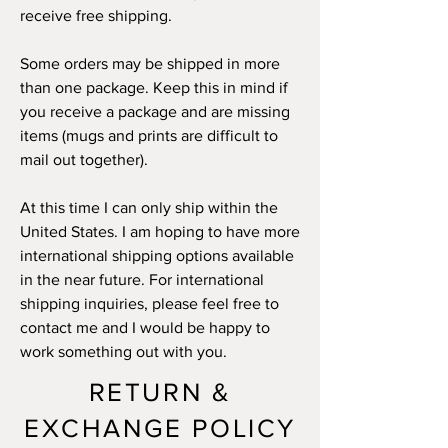
receive free shipping.
Some orders may be shipped in more
than one package. Keep this in mind if
you receive a package and are missing
items (mugs and prints are difficult to
mail out together).
At this time I can only ship within the
United States. I am hoping to have more
international shipping options available
in the near future. For international
shipping inquiries, please feel free to
contact me and I would be happy to
work something out with you.
RETURN &
EXCHANGE POLICY