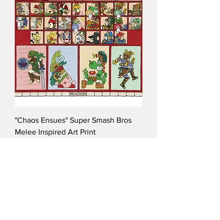
"Chaos Ensues" Super Smash Bros
Melee Inspired Art Print
Price
$35.00