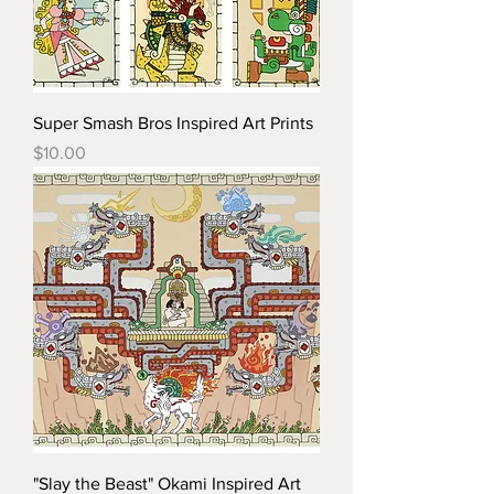
Super Smash Bros Inspired Art Prints
Price
$10.00
"Slay the Beast" Okami Inspired Art