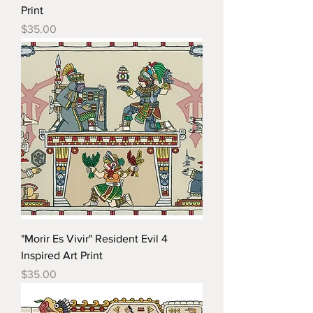
Print
Price
$35.00
"Morir Es Vivir" Resident Evil 4
Inspired Art Print
Price
$35.00