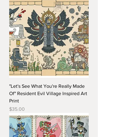
"Let's See What You're Really Made
Of" Resident Evil Village Inspired Art
Print
Price
$35.00