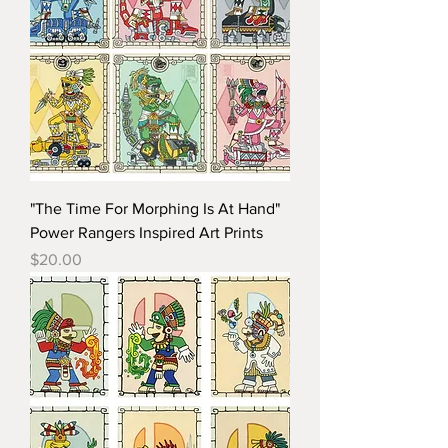
"The Time For Morphing Is At Hand"
Power Rangers Inspired Art Prints
Price
$20.00