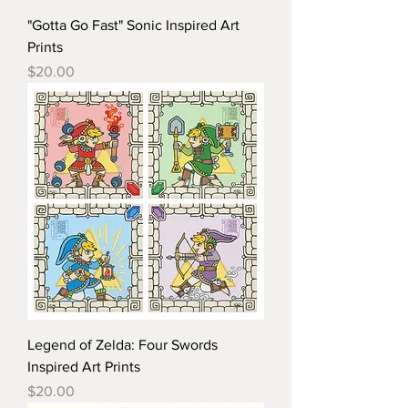
"Gotta Go Fast" Sonic Inspired Art
Prints
Price
$20.00
Legend of Zelda: Four Swords
Inspired Art Prints
Price
$20.00