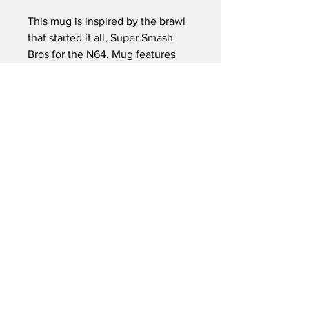
This mug is inspired by the brawl
that started it all, Super Smash
Bros for the N64. Mug features
the character select screen, and a
few characters.
Home Page
Mugs are 11oz ceramic mugs, and
About
are dishwasher and microwave
safe.
Contact
Commissions
All items are made to order, and
FAQ
slight variations in color and
image centering may occur. The
Shipping and Returns
images are permanently printed
using dye sublimation