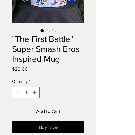
"The First Battle"
Super Smash Bros
Inspired Mug
Price
$20.00
Quantity
*
Add to Cart
Buy Now