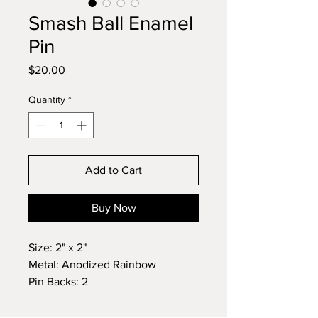
Smash Ball Enamel
Pin
Price
$20.00
Quantity
*
Add to Cart
Buy Now
Size: 2" x 2"
Metal: Anodized Rainbow
Pin Backs: 2
This Rainbow Smash Ball pin is