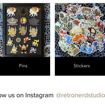
Pins
Stickers
@retronerdstudio
ow us on Instagram