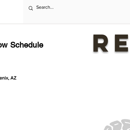
R
o
w Schedule
enix, AZ