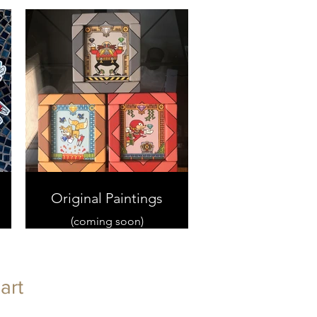
Original Paintings
(coming soon)
art