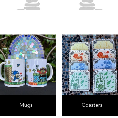
Mugs
Coasters