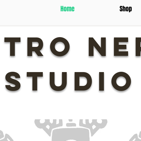
Home
Shop
ETRO NE
STUDIO