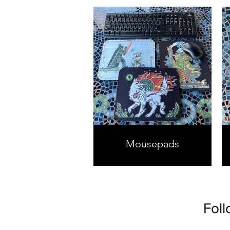
Mousepads
Foll