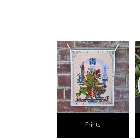
Prints