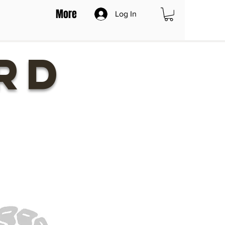
More
Log In
RD