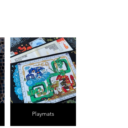
Playmats